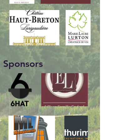
Sponsors