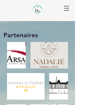
Partenaires